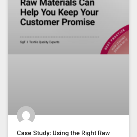
Case Study: Using the Right Raw