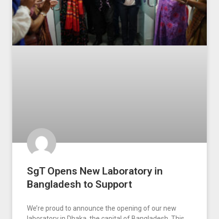
SgT Opens New Laboratory in
Bangladesh to Support
We’re proud to announce the opening of our new
laboratory in Dhaka, the capital of Bangladesh. This