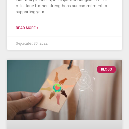
milestone further strengthens our commitment to
supporting your
READ MORE »
September 30, 2022
BLOGS