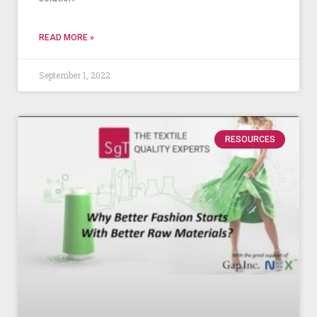
READ MORE »
September 1, 2022
RESOURCES