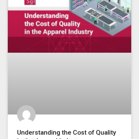
Understanding the Cost of Quality