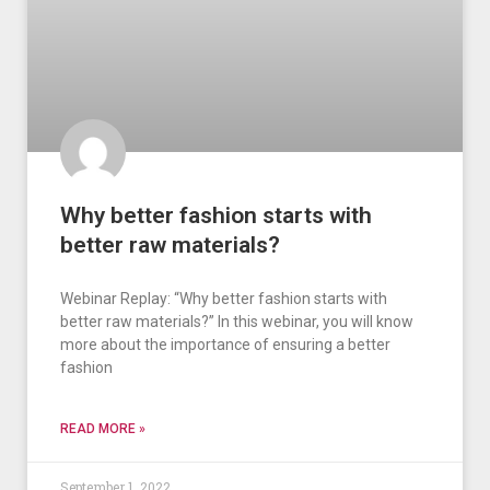
Why better fashion starts with
better raw materials?
Webinar Replay: “Why better fashion starts with
better raw materials?” In this webinar, you will know
more about the importance of ensuring a better
fashion
READ MORE »
September 1, 2022