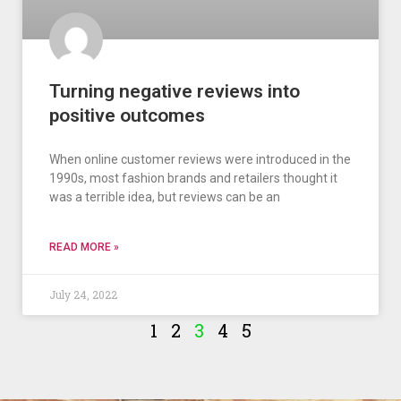
Turning negative reviews into
positive outcomes
When online customer reviews were introduced in the
1990s, most fashion brands and retailers thought it
was a terrible idea, but reviews can be an
READ MORE »
July 24, 2022
1
2
3
4
5