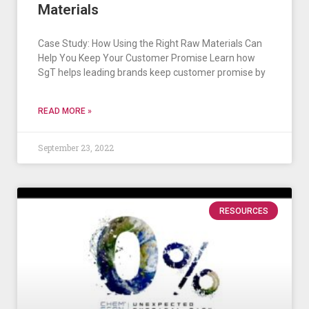
Materials
Case Study: How Using the Right Raw Materials Can
Help You Keep Your Customer Promise Learn how
SgT helps leading brands keep customer promise by
READ MORE »
September 23, 2022
RESOURCES