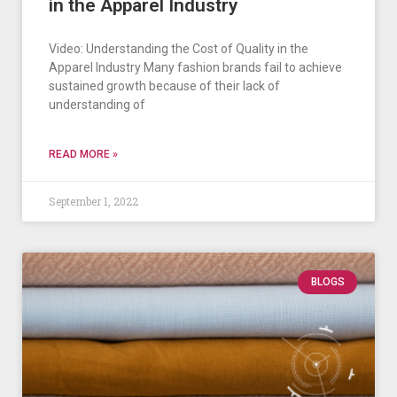
in the Apparel Industry
Video: Understanding the Cost of Quality in the
Apparel Industry Many fashion brands fail to achieve
sustained growth because of their lack of
understanding of
READ MORE »
September 1, 2022
BLOGS