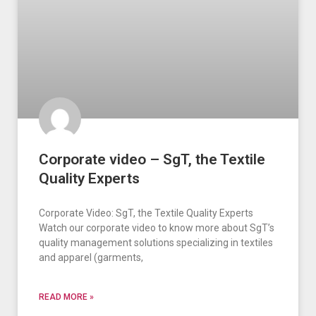
Corporate video – SgT, the Textile
Quality Experts
Corporate Video: SgT, the Textile Quality Experts
Watch our corporate video to know more about SgT’s
quality management solutions specializing in textiles
and apparel (garments,
READ MORE »