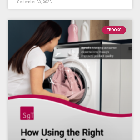
September 23, 2022
EBOOKS