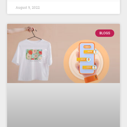
August 9, 2022
BLOGS