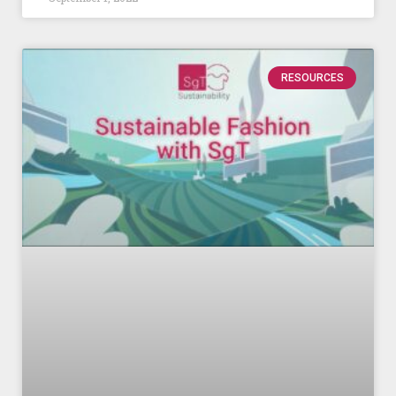
RESOURCES