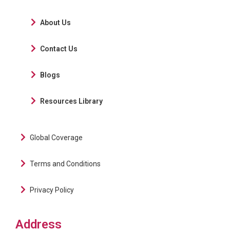
About Us
Contact Us
Blogs
Resources Library
Global Coverage
Terms and Conditions
Privacy Policy
Address