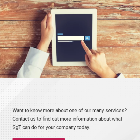
Want to know more about one of our many services?
Contact us to find out more information about what
SgT can do for your company today.