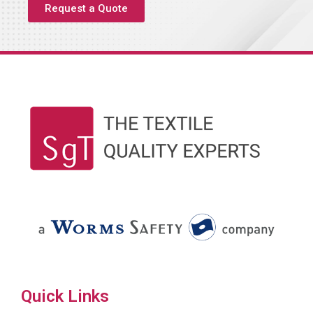
Request a Quote
Quick Links