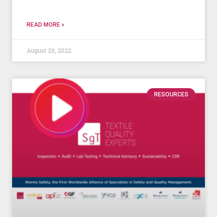
READ MORE »
August 29, 2022
RESOURCES