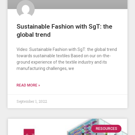
Sustainable Fashion with SgT: the
global trend
Video: Sustainable Fashion with SgT: the global trend
towards sustainable textiles Based on our on-the-
ground experience of the textile industry and its
manufacturing challenges, we
READ MORE »
September 1, 2022
RESOURCES