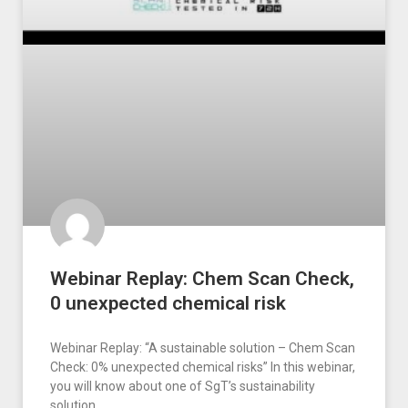
Webinar Replay: Chem Scan Check,
0 unexpected chemical risk
Webinar Replay: “A sustainable solution – Chem Scan
Check: 0% unexpected chemical risks” In this webinar,
you will know about one of SgT’s sustainability
solution