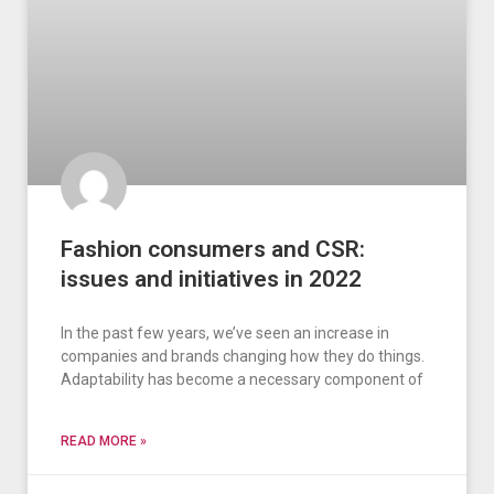
Fashion consumers and CSR:
issues and initiatives in 2022
In the past few years, we’ve seen an increase in
companies and brands changing how they do things.
Adaptability has become a necessary component of
READ MORE »