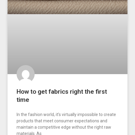
How to get fabrics right the first
time
In the fashion world, it’s virtually impossible to create
products that meet consumer expectations and
maintain a competitive edge without the right raw
materials. As