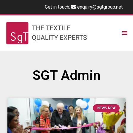
Get in touch:
enquiry@sgtgroup.net
SGT Admin
NEWS NEW