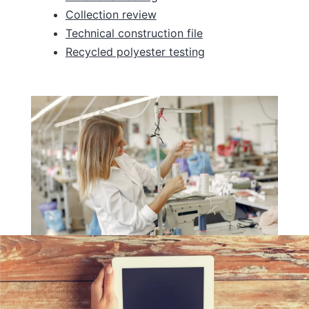
Collection review
Technical construction file
Recycled polyester testing