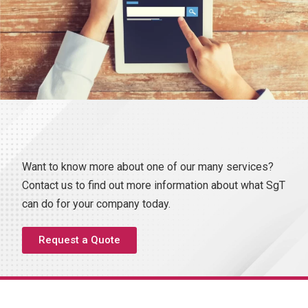
Want to know more about one of our many services?
Contact us to find out more information about what SgT
can do for your company today.
Request a Quote