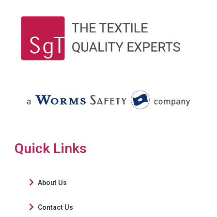
Quick Links
About Us
Contact Us