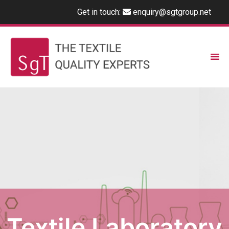
Get in touch:
enquiry@sgtgroup.net
Textile Laboratory