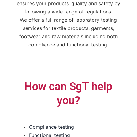
ensures your products’ quality and safety by
following a wide range of regulations.
We offer a full range of laboratory testing
services for textile products, garments,
footwear and raw materials including both
compliance and functional testing.
How can SgT help
you?
Compliance testing
Functional testing