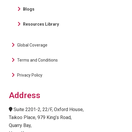
Blogs
Resources Library
Global Coverage
Terms and Conditions
Privacy Policy
Address
Suite 2201-2, 22/F, Oxford House,
Taikoo Place, 979 King’s Road,
Quarry Bay,