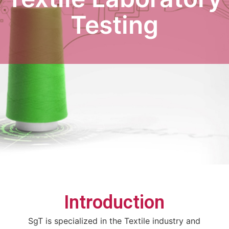
Testing
Introduction
SgT is specialized in the Textile industry and