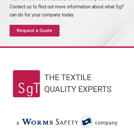
Contact us to find out more information about what SgT
can do for your company today.
Request a Quote