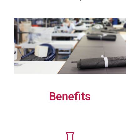
Benefits