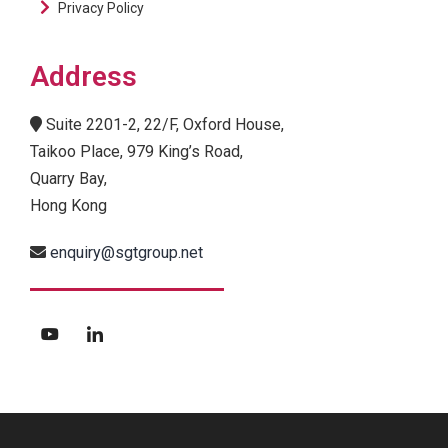
Privacy Policy
Address
Suite 2201-2, 22/F, Oxford House,
Taikoo Place, 979 King’s Road,
Quarry Bay,
Hong Kong
enquiry@sgtgroup.net