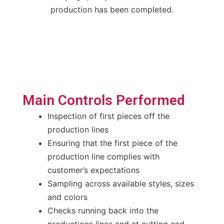
production has been completed.
Main Controls Performed
Inspection of first pieces off the
production lines
Ensuring that the first piece of the
production line complies with
customer’s expectations
Sampling across available styles, sizes
and colors
Checks running back into the
productions lines and at cutting and