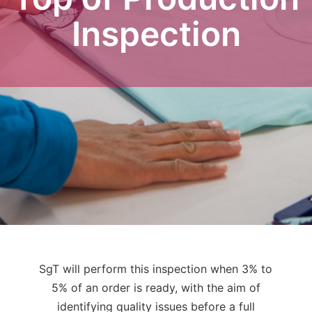
Inspection
SgT will perform this inspection when 3% to
5% of an order is ready, with the aim of
identifying quality issues before a full