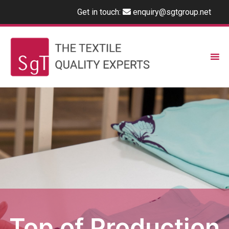
Get in touch:
enquiry@sgtgroup.net
Top of Production