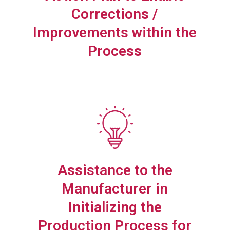
Corrections /
Improvements within the
Process
Assistance to the
Manufacturer in
Initializing the
Production Process for