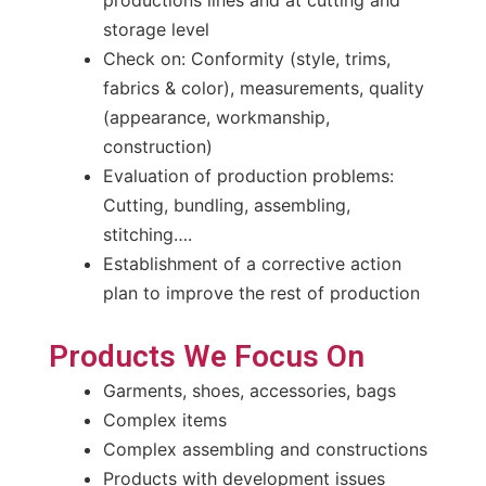
storage level
Check on: Conformity (style, trims,
fabrics & color), measurements, quality
(appearance, workmanship,
construction)
Evaluation of production problems:
Cutting, bundling, assembling,
stitching….
Establishment of a corrective action
plan to improve the rest of production
Products We Focus On
Garments, shoes, accessories, bags
Complex items
Complex assembling and constructions
Products with development issues