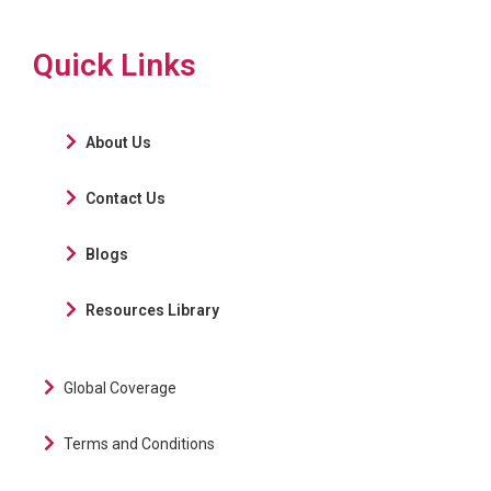
Quick Links
About Us
Contact Us
Blogs
Resources Library
Global Coverage
Terms and Conditions