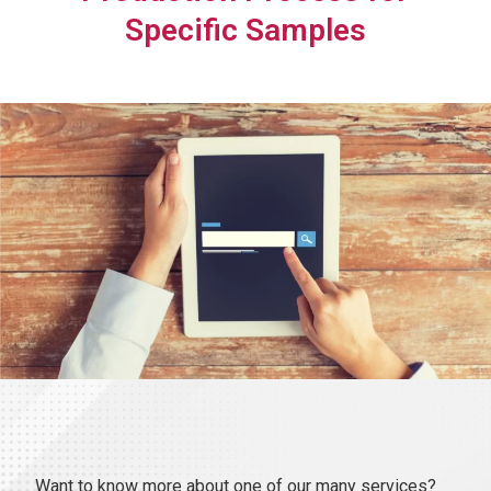
Specific Samples
Want to know more about one of our many services?