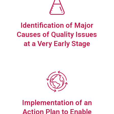
Identification of Major
Causes of Quality Issues
at a Very Early Stage
Implementation of an
Action Plan to Enable