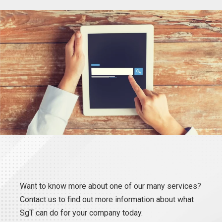
Want to know more about one of our many services?
Contact us to find out more information about what
SgT can do for your company today.