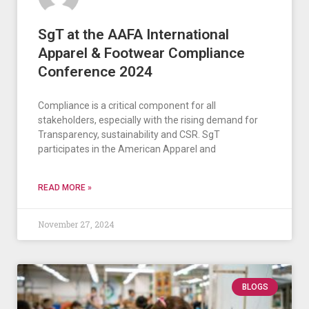
SgT at the AAFA International
Apparel & Footwear Compliance
Conference 2024
Compliance is a critical component for all
stakeholders, especially with the rising demand for
Transparency, sustainability and CSR. SgT
participates in the American Apparel and
READ MORE »
November 27, 2024
BLOGS