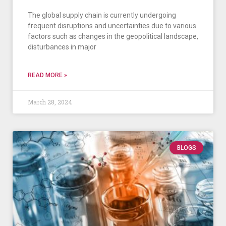
The global supply chain is currently undergoing
frequent disruptions and uncertainties due to various
factors such as changes in the geopolitical landscape,
disturbances in major
READ MORE »
March 28, 2024
BLOGS