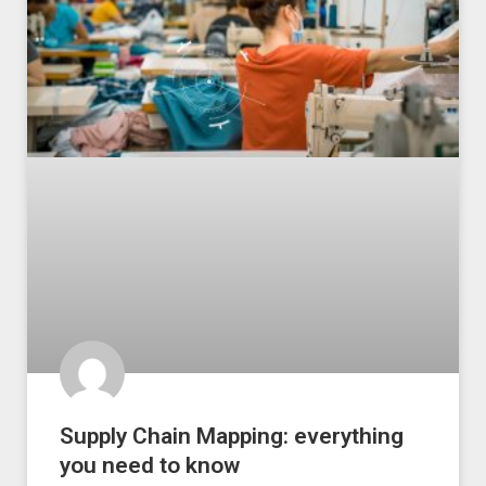
Supply Chain Mapping: everything
you need to know