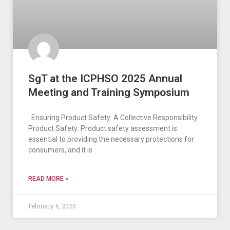
SgT at the ICPHSO 2025 Annual
Meeting and Training Symposium
Ensuring Product Safety: A Collective Responsibility
Product Safety: Product safety assessment is
essential to providing the necessary protections for
consumers, and it is
READ MORE »
February 6, 2025