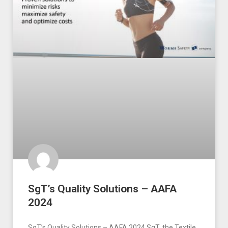
SgT’s Quality Solutions – AAFA
2024
SgT’s Quality Solutions – AAFA 2024 SgT, the Textile