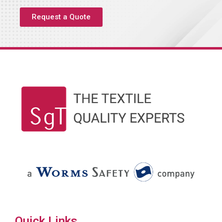
Request a Quote
Quick Links