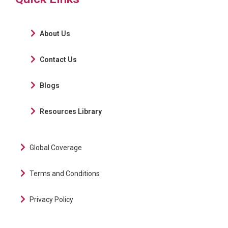
About Us
Contact Us
Blogs
Resources Library
Global Coverage
Terms and Conditions
Privacy Policy