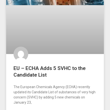
EU – ECHA Adds 5 SVHC to the
Candidate List
The European Chemicals Agency (ECHA) recently
updated its Candidate List of substances of very high
concern (SVHC) by adding 5 new chemicals on
January 23,