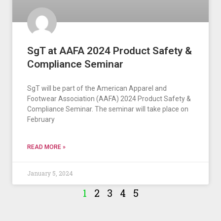
SgT at AAFA 2024 Product Safety &
Compliance Seminar
SgT will be part of the American Apparel and
Footwear Association (AAFA) 2024 Product Safety &
Compliance Seminar. The seminar will take place on
February
READ MORE »
January 5, 2024
1
2
3
4
5