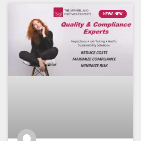
NEWS NEW