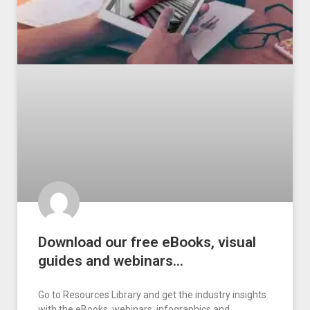
Download our free eBooks, visual
guides and webinars…
Go to Resources Library and get the industry insights
with the eBooks, webinars, infographics and