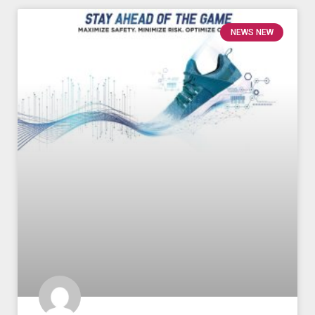
NEWS NEW