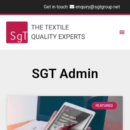
Get in touch:
enquiry@sgtgroup.net
SGT Admin
FEATURED