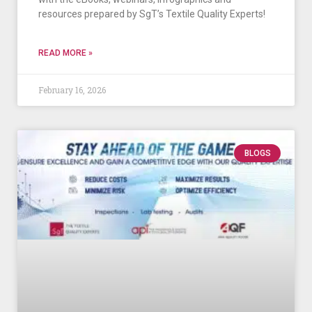
resources prepared by SgT’s Textile Quality Experts!
READ MORE »
February 16, 2026
BLOGS