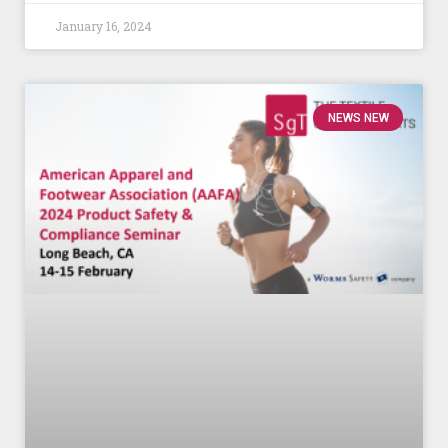
January 16, 2024
NEWS NEW