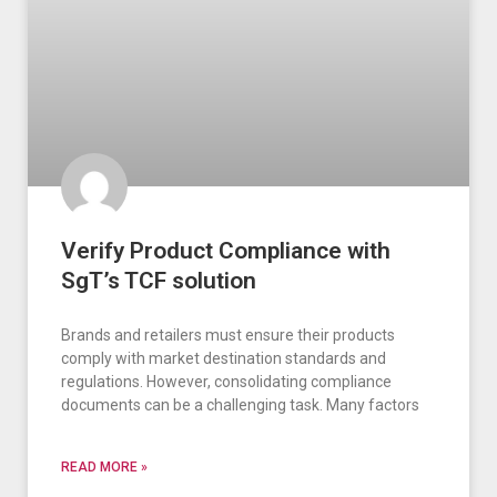
Verify Product Compliance with
SgT’s TCF solution
Brands and retailers must ensure their products
comply with market destination standards and
regulations. However, consolidating compliance
documents can be a challenging task. Many factors
READ MORE »