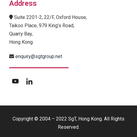
Address
Suite 2201-2, 22/F, Oxford House,
Taikoo Place, 979 King’s Road,
Quarry Bay,
Hong Kong
enquiry@sgtgroup.net
Copyright © 2004 – 2022 SgT, Hong Kong. All Rights
Reserved.