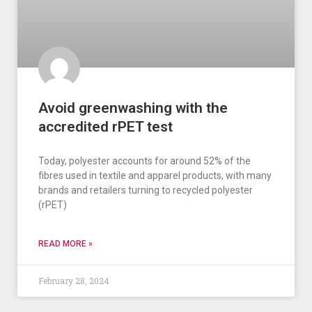
Avoid greenwashing with the
accredited rPET test
Today, polyester accounts for around 52% of the
fibres used in textile and apparel products, with many
brands and retailers turning to recycled polyester
(rPET)
READ MORE »
February 28, 2024