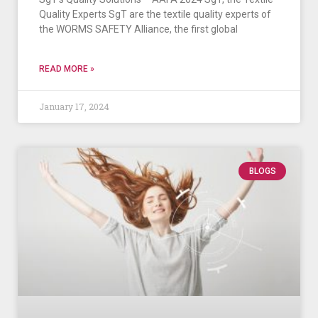
Quality Experts SgT are the textile quality experts of
the WORMS SAFETY Alliance, the first global
READ MORE »
January 17, 2024
BLOGS