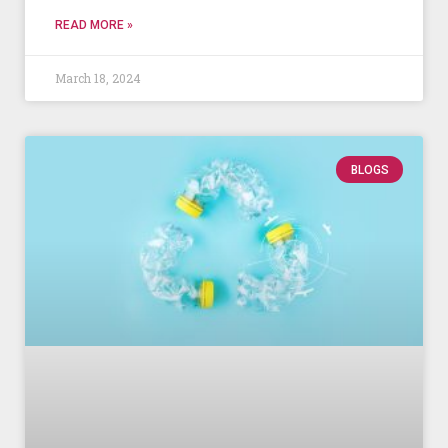
READ MORE »
March 18, 2024
BLOGS