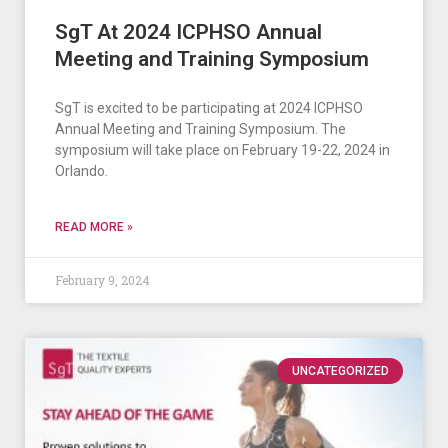
SgT At 2024 ICPHSO Annual
Meeting and Training Symposium
SgT is excited to be participating at 2024 ICPHSO
Annual Meeting and Training Symposium. The
symposium will take place on February 19-22, 2024 in
Orlando.
READ MORE »
February 9, 2024
UNCATEGORIZED