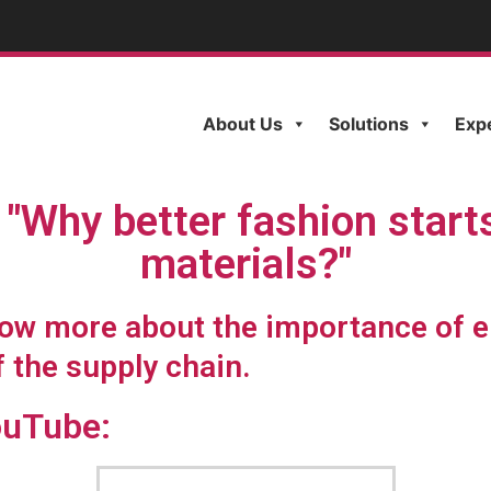
About Us
Solutions
Exp
"Why better fashion start
materials?"
know more about the importance of e
f the supply chain.
ouTube: