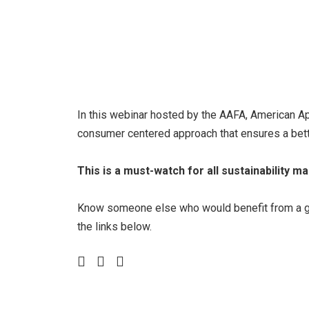
In this webinar hosted by the AAFA, American Ap
consumer centered approach that ensures a bette
This is a must-watch for all sustainability m
Know someone else who would benefit from a grea
the links below.