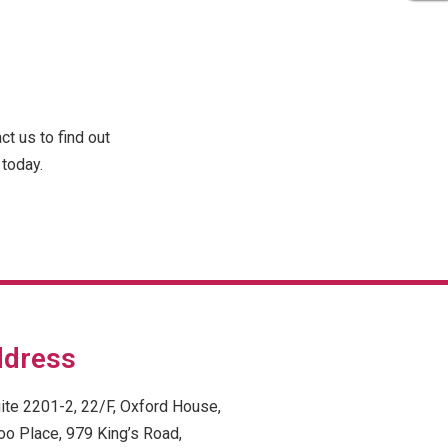
t us to find out
today.
dress
ite 2201-2, 22/F, Oxford House,
oo Place, 979 King’s Road,