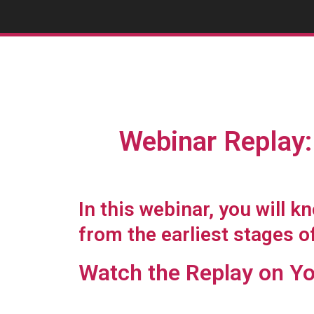
Webinar Replay: 
In this webinar, you will 
from the earliest stages o
Watch the Replay on Y