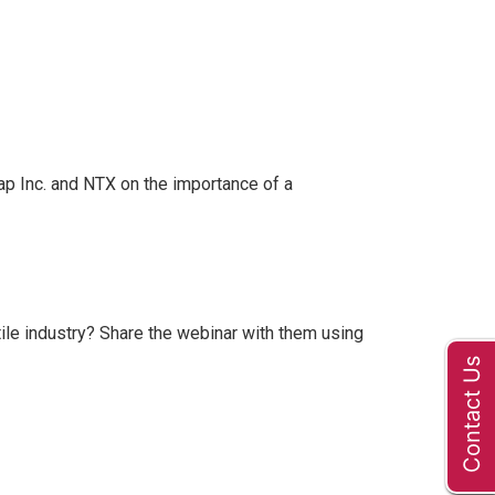
ap Inc. and NTX on the importance of a
ile industry? Share the webinar with them using
Contact Us