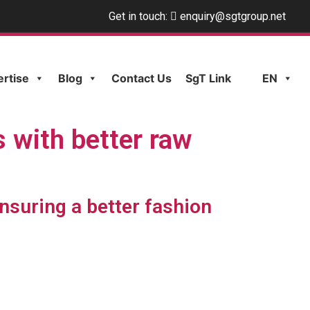
Get in touch:
enquiry@sgtgroup.net
ertise
Blog
Contact Us
SgT Link
EN
s with better raw
nsuring a better fashion