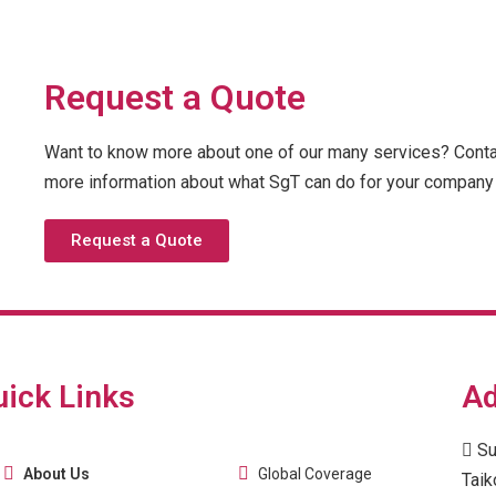
Request a Quote
Want to know more about one of our many services? Contac
more information about what SgT can do for your company 
Request a Quote
uick Links
Ad
Su
About Us
Global Coverage
Taik