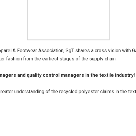
parel & Footwear Association, SgT shares a cross vision with G
r fashion from the earliest stages of the supply chain.
anagers and quality control managers in the textile industry!
ter understanding of the recycled polyester claims in the text