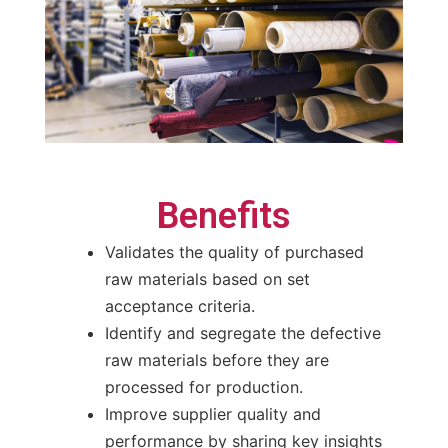
Benefits
Validates the quality of purchased
raw materials based on set
acceptance criteria.
Identify and segregate the defective
raw materials before they are
processed for production.
Improve supplier quality and
performance by sharing key insights