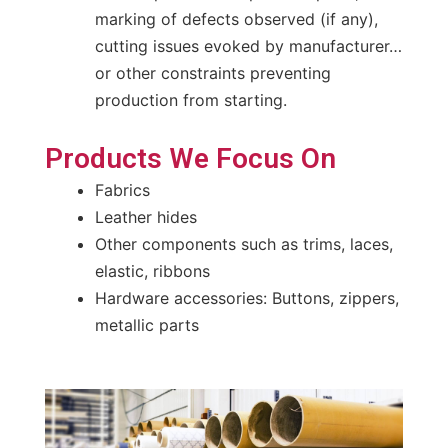
marking of defects observed (if any),
cutting issues evoked by manufacturer…
or other constraints preventing
production from starting.
Products We Focus On
Fabrics
Leather hides
Other components such as trims, laces,
elastic, ribbons
Hardware accessories: Buttons, zippers,
metallic parts