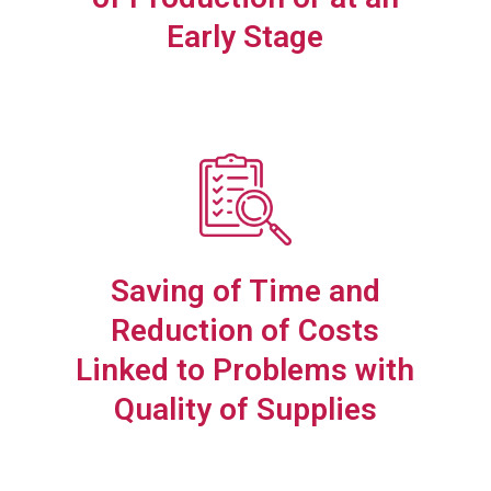
Early Stage
Saving of Time and
Reduction of Costs
Linked to Problems with
Quality of Supplies