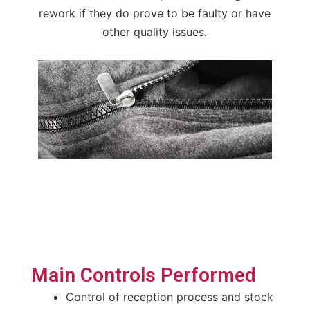
rework if they do prove to be faulty or have
other quality issues.
Main Controls Performed
Control of reception process and stock