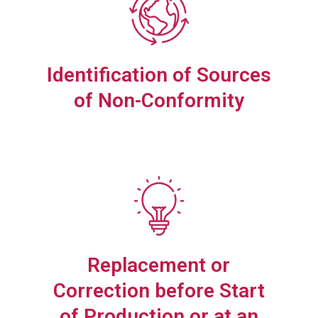
Identification of Sources
of Non-Conformity
Replacement or
Correction before Start
of Production or at an