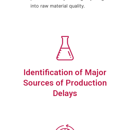
into raw material quality.
Identification of Major
Sources of Production
Delays