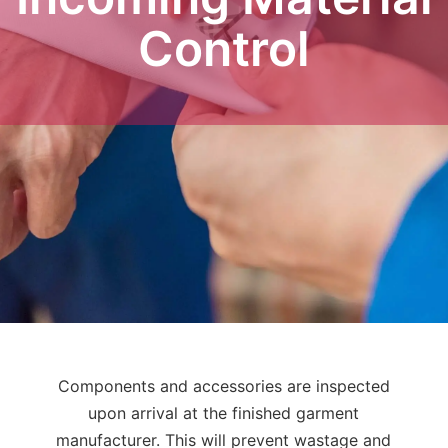
Control
Components and accessories are inspected
upon arrival at the finished garment
manufacturer. This will prevent wastage and