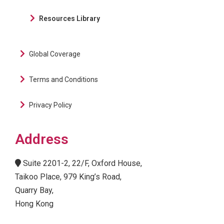
Resources Library
Global Coverage
Terms and Conditions
Privacy Policy
Address
Suite 2201-2, 22/F, Oxford House,
Taikoo Place, 979 King’s Road,
Quarry Bay,
Hong Kong