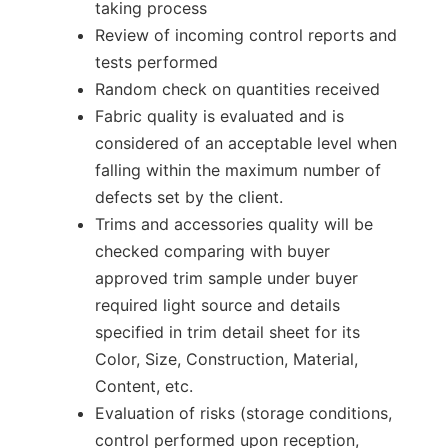
taking process
Review of incoming control reports and
tests performed
Random check on quantities received
Fabric quality is evaluated and is
considered of an acceptable level when
falling within the maximum number of
defects set by the client.
Trims and accessories quality will be
checked comparing with buyer
approved trim sample under buyer
required light source and details
specified in trim detail sheet for its
Color, Size, Construction, Material,
Content, etc.
Evaluation of risks (storage conditions,
control performed upon reception,