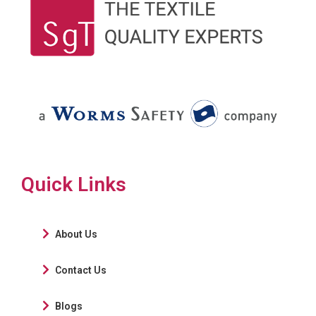
Quick Links
About Us
Contact Us
Blogs