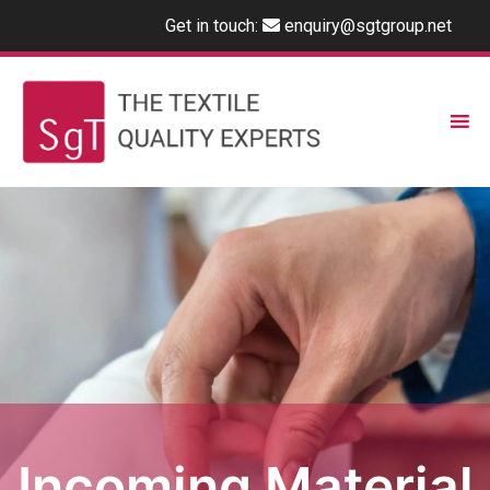
Get in touch:
enquiry@sgtgroup.net
Incoming Material