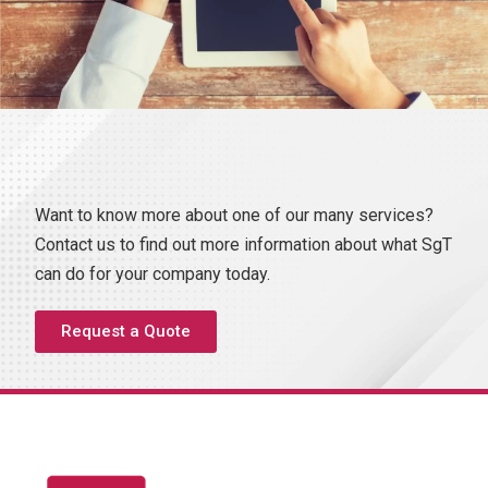
Want to know more about one of our many services?
Contact us to find out more information about what SgT
can do for your company today.
Request a Quote