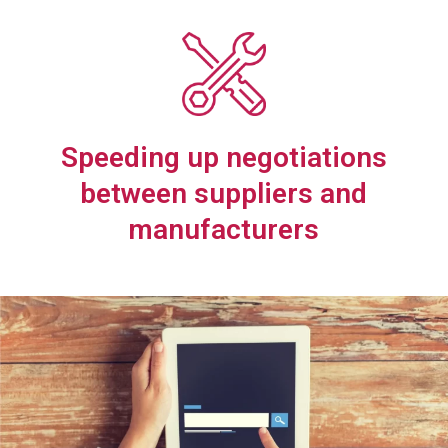
Speeding up negotiations
between suppliers and
manufacturers