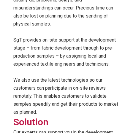
misunderstandings can occur. Precious time can
also be lost on planning due to the sending of
physical samples.
SgT provides on-site support at the development
stage – from fabric development through to pre-
production samples – by assigning local and
experienced textile engineers and technicians.
We also use the latest technologies so our
customers can participate in on-site reviews
remotely. This enables customers to validate
samples speedily and get their products to market
as planned.
Solution
Our experts can support you in the development