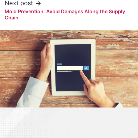
Next post
Mold Prevention: Avoid Damages Along the Supply
Chain