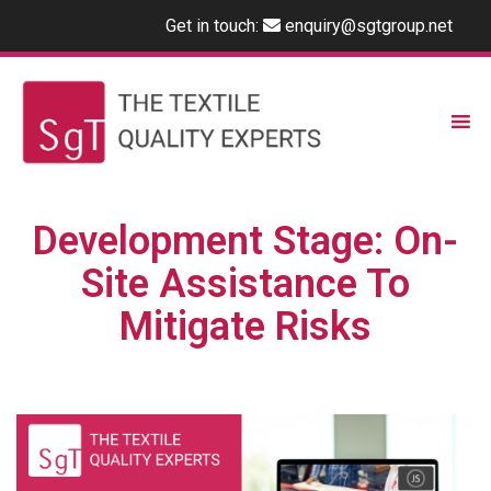
Get in touch:
enquiry@sgtgroup.net
Development Stage: On-
Site Assistance To
Mitigate Risks