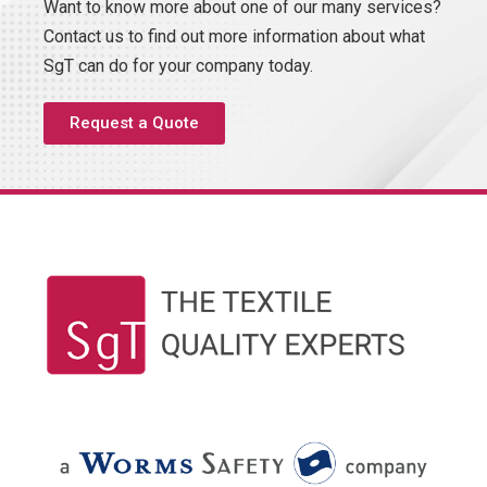
Want to know more about one of our many services?
Contact us to find out more information about what
SgT can do for your company today.
Request a Quote