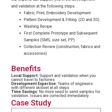
and validation at the following steps:
Fabric, Print, Embroidery Development
Pattern Development & Fitting (2D and 3D)
Washing Recipe
First Complete Prototype and Subsequent
Samples (SMS, size set, PP)
Collection Review (construction, fabrics and
accessories)
Benefits
Local Support:
Support and validation when you
cannot travel to factories
Development Expertise:
Teams of engineers
with different skillset at all steps
Time Savings:
No more need to send samples for
validation. Issues are corrected immediately.
Case Study