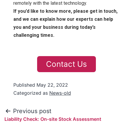
remotely with the latest technology.
If you’d like to know more, please get in touch,
and we can explain how our experts can help
you and your business during today’s
challenging times.
Contact Us
Published
May 22, 2022
Categorized as
News-old
Previous post
Liability Check: On-site Stock Assessment