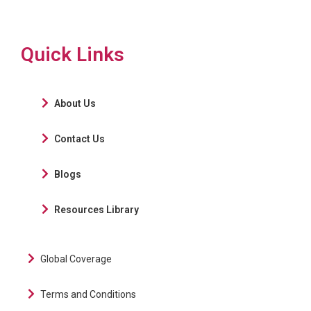
Quick Links
About Us
Contact Us
Blogs
Resources Library
Global Coverage
Terms and Conditions