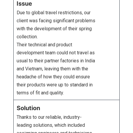
Issue
Due to global travel restrictions, our
client was facing significant problems
with the development of their spring
collection.
Their technical and product
development team could not travel as
usual to their partner factories in India
and Vietnam, leaving them with the
headache of how they could ensure
their products were up to standard in
terms of fit and quality.
Solution
Thanks to our reliable, industry-
leading solutions, which included