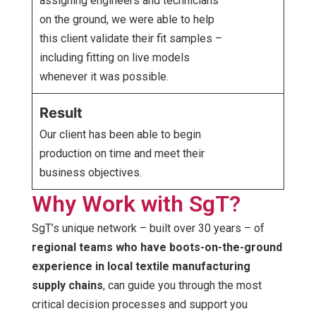
assigning engineers and technicians
on the ground, we were able to help
this client validate their fit samples –
including fitting on live models
whenever it was possible.
Result
Our client has been able to begin
production on time and meet their
business objectives.
Why Work with SgT?
SgT’s unique network – built over 30 years – of
regional teams who have boots-on-the-ground
experience in local textile manufacturing
supply chains
, can guide you through the most
critical decision processes and support you