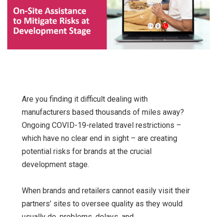
Are you finding it difficult dealing with
manufacturers based thousands of miles away?
Ongoing COVID-19-related travel restrictions –
which have no clear end in sight – are creating
potential risks for brands at the crucial
development stage.
When brands and retailers cannot easily visit their
partners’ sites to oversee quality as they would
usually do, problems, delays, and