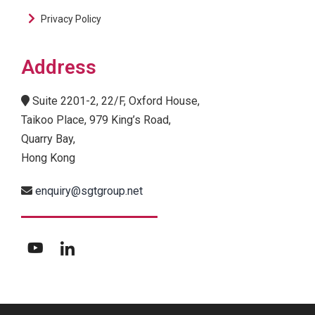
Privacy Policy
Address
Suite 2201-2, 22/F, Oxford House,
Taikoo Place, 979 King’s Road,
Quarry Bay,
Hong Kong
enquiry@sgtgroup.net