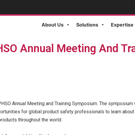
About Us
Solutions
Expertise
HSO Annual Meeting And Tr
ICPHSO Annual Meeting and Training Symposium. The symposium wi
unities for global product safety professionals to learn about
roducts throughout the world.