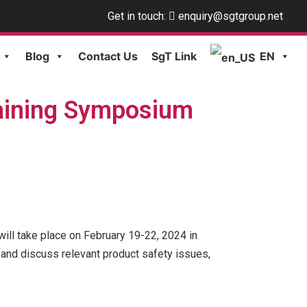
Get in touch:
enquiry@sgtgroup.net
Blog
Contact Us
SgT Link
EN
aining Symposium
ll take place on February 19-22, 2024 in
 and discuss relevant product safety issues,