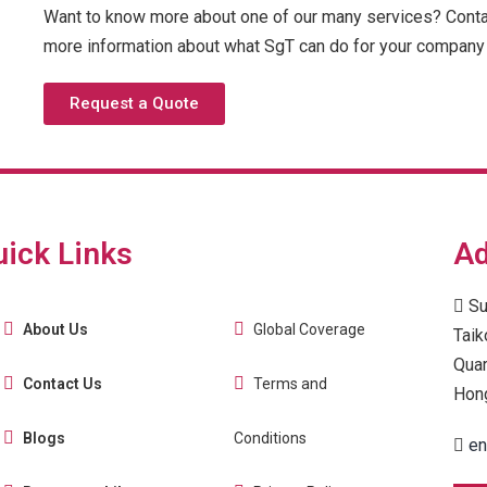
Want to know more about one of our many services? Contac
more information about what SgT can do for your company 
Request a Quote
uick Links
Ad
Su
About Us
Global Coverage
Taik
Quar
Contact Us
Terms and
Hon
Blogs
Conditions
en