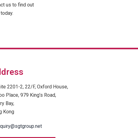
t us to find out
today.
dress
ite 2201-2, 22/F, Oxford House,
oo Place, 979 King’s Road,
ry Bay,
g Kong
quiry@sgtgroup.net