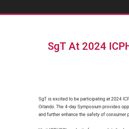
SgT At 2024 ICP
SgT is excited to be participating at 2024 
Orlando. The 4-day Symposium provides opport
and further enhance the safety of consumer p