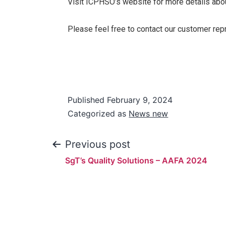
Visit ICPHSO’s website for more details abou
Please feel free to contact our customer rep
Published
February 9, 2024
Categorized as
News new
Previous post
SgT’s Quality Solutions – AAFA 2024