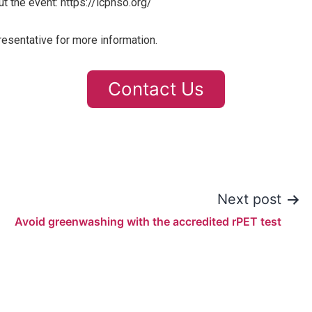
t the event: https://icphso.org/
resentative for more information.
Contact Us
Next post
Avoid greenwashing with the accredited rPET test