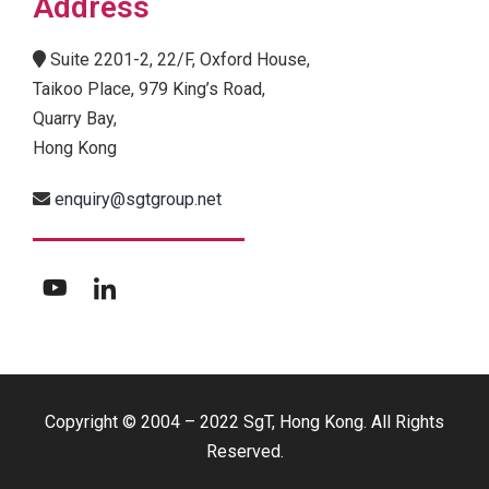
Address
Suite 2201-2, 22/F, Oxford House,
Taikoo Place, 979 King’s Road,
Quarry Bay,
Hong Kong
enquiry@sgtgroup.net
Copyright © 2004 – 2022 SgT, Hong Kong. All Rights
Reserved.