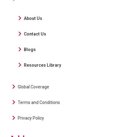
About Us
Contact Us
Blogs
Resources Library
Global Coverage
Terms and Conditions
Privacy Policy