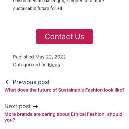
environmental challenges, in hopes of a more
sustainable future for all.
Contact Us
Published
May 22, 2022
Categorized as
Blogs
Previous post
What does the future of Sustainable Fashion look like?
Next post
More brands are caring about Ethical Fashion, should
you?