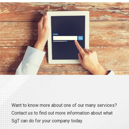
Want to know more about one of our many services?
Contact us to find out more information about what
SgT can do for your company today.