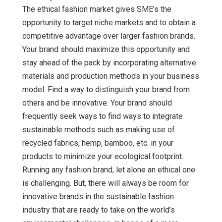
The ethical fashion market gives SME’s the
opportunity to target niche markets and to obtain a
competitive advantage over larger fashion brands.
Your brand should maximize this opportunity and
stay ahead of the pack by incorporating alternative
materials and production methods in your business
model. Find a way to distinguish your brand from
others and be innovative. Your brand should
frequently seek ways to find ways to integrate
sustainable methods such as making use of
recycled fabrics, hemp, bamboo, etc. in your
products to minimize your ecological footprint.
Running any fashion brand, let alone an ethical one
is challenging. But, there will always be room for
innovative brands in the sustainable fashion
industry that are ready to take on the world’s