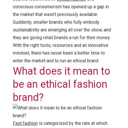
conscious consumerism has opened up a gap in
the market that wasn’t previously available.
Suddenly, smaller brands who fully embody
sustainability are emerging all over the show, and
they are giving retail brands a run for their money.
With the right tools, resources and an innovative
mindset, there has never been a better time to
enter the market and to run an ethical brand.
What does it mean to
be an ethical fashion
brand?
Fast fashion
is categorized by the rate at which