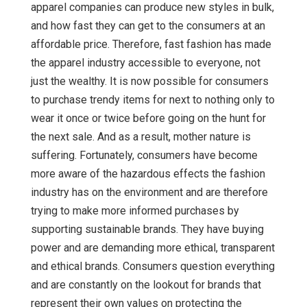
apparel companies can produce new styles in bulk,
and how fast they can get to the consumers at an
affordable price. Therefore, fast fashion has made
the apparel industry accessible to everyone, not
just the wealthy. It is now possible for consumers
to purchase trendy items for next to nothing only to
wear it once or twice before going on the hunt for
the next sale. And as a result, mother nature is
suffering. Fortunately, consumers have become
more aware of the hazardous effects the fashion
industry has on the environment and are therefore
trying to make more informed purchases by
supporting sustainable brands. They have buying
power and are demanding more ethical, transparent
and ethical brands. Consumers question everything
and are constantly on the lookout for brands that
represent their own values on protecting the