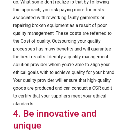
go. What some don’t realize is that by following
this approach, you risk paying more for costs
associated with reworking faulty garments or
repairing broken equipment as a result of poor
quality management. These costs are referred to
the
Cost of quality
. Outsourcing your quality
processes has
many benefits
and will guarantee
the best results. Identify a quality management
solution provider whom you’re able to align your
ethical goals with to achieve quality for your brand.
Your quality provider will ensure that high-quality
goods are produced and can conduct a
CSR audit
to certify that your suppliers meet your ethical
standards.
4. Be innovative and
unique