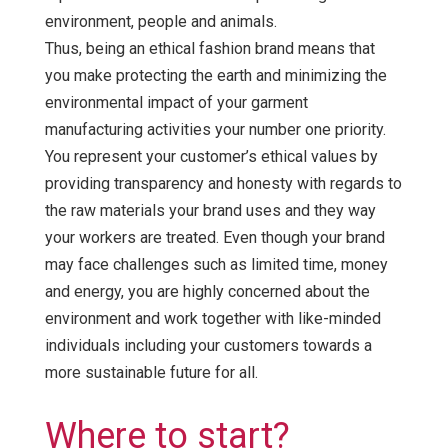
environment, people and animals.
Thus, being an ethical fashion brand means that
you make protecting the earth and minimizing the
environmental impact of your garment
manufacturing activities your number one priority.
You represent your customer’s ethical values by
providing transparency and honesty with regards to
the raw materials your brand uses and they way
your workers are treated. Even though your brand
may face challenges such as limited time, money
and energy, you are highly concerned about the
environment and work together with like-minded
individuals including your customers towards a
more sustainable future for all.
Where to start?