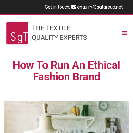
Get in touch:
enquiry@sgtgroup.net
How To Run An Ethical
Fashion Brand