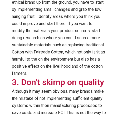
ethical brand up from the ground, you have to start
by implementing small changes and grab the low
hanging fruit. Identify areas where you think you
could improve and start there. If you want to
modify the materials your product sources, start
doing research on where you could source more
sustainable materials such as replacing traditional
Cotton with
Fairtrade Cotton
, which not only isn’t as
harmful to the on the environment but also has a
positive effect on the livelihood and of the cotton
farmers.
3. Don’t skimp on quality
Although it may seem obvious, many brands make
the mistake of not implementing sufficient quality
systems within their manufacturing processes to
save costs and increase ROI. This is not the way to