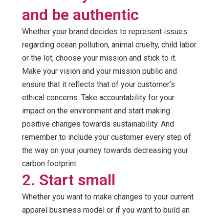
and be authentic
Whether your brand decides to represent issues
regarding ocean pollution, animal cruelty, child labor
or the lot, choose your mission and stick to it.
Make your vision and your mission public and
ensure that it reflects that of your customer’s
ethical concerns. Take accountability for your
impact on the environment and start making
positive changes towards sustainability. And
remember to include your customer every step of
the way on your journey towards decreasing your
carbon footprint.
2. Start small
Whether you want to make changes to your current
apparel business model or if you want to build an