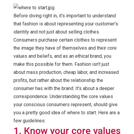
Before diving right in, it’s important to understand
that fashion is about representing your customer’s
identity and not just about selling clothes.
Consumers purchase certain clothes to represent
the image they have of themselves and their core
values and beliefs, and as an ethical brand, you
make this possible for them. Fashion isn’t just
about mass production, cheap labor, and increased
profits, but rather about the relationship the
consumer has with the brand. It’s about a deeper
correspondence. Understanding the core values
your conscious consumers represent, should give
you a pretty good idea of where to start. Here are a
few guidelines:
1. Know your core values