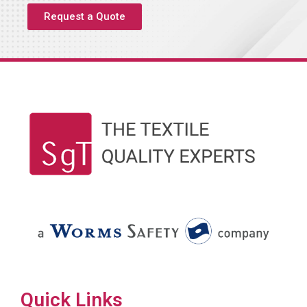
Request a Quote
Quick Links