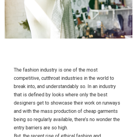
The fashion industry is one of the most
competitive, cutthroat industries in the world to
break into, and understandably so. In an industry
that is defined by looks where only the best
designers get to showcase their work on runways
and with the mass production of cheap garments
being so regularly available, there’s no wonder the
entry barriers are so high.
But, the recent rise of
ethical fashion
and