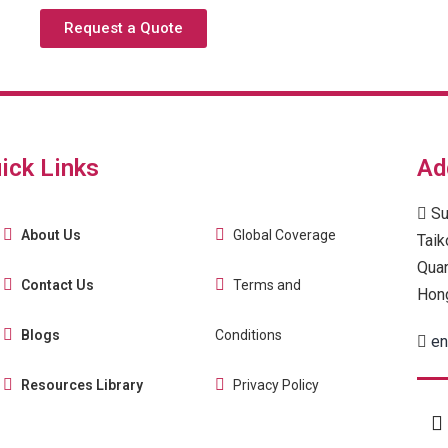
Request a Quote
ick Links
Ad
Su
About Us
Global Coverage
Taik
Quar
Contact Us
Terms and
Hon
Blogs
Conditions
en
Resources Library
Privacy Policy