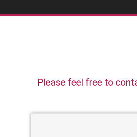
Please feel free to cont