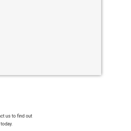
t us to find out
today.