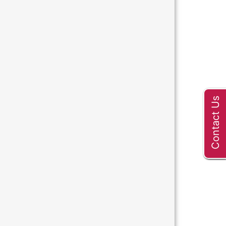
Contact Us