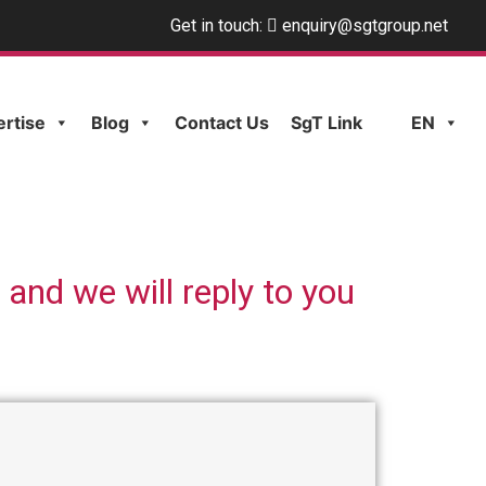
Get in touch:
enquiry@sgtgroup.net
ertise
Blog
Contact Us
SgT Link
EN
 and we will reply to you