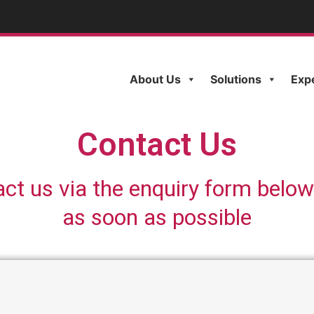
About Us
Solutions
Exp
Contact Us
act us via the enquiry form below
as soon as possible