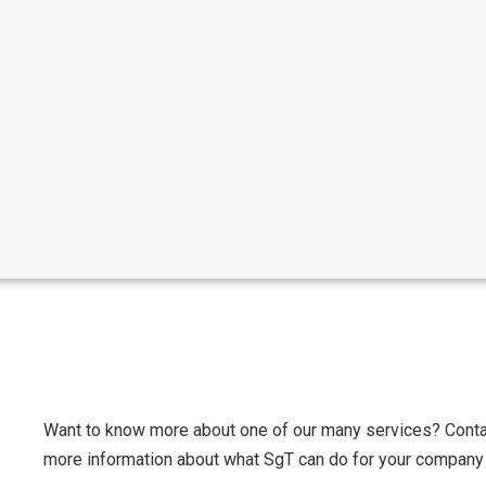
Want to know more about one of our many services? Contac
more information about what SgT can do for your company 