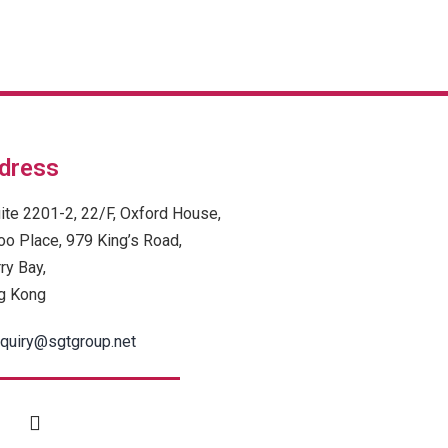
dress
ite 2201-2, 22/F, Oxford House,
oo Place, 979 King’s Road,
ry Bay,
g Kong
quiry@sgtgroup.net