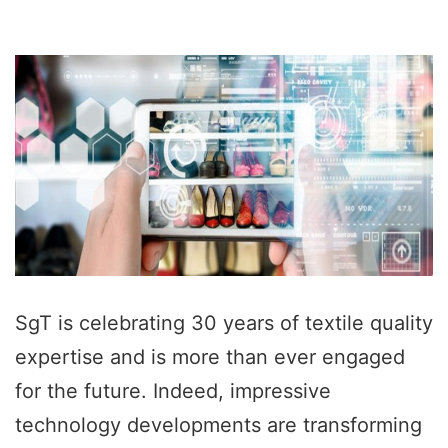
SgT is celebrating 30 years of textile quality
expertise and is more than ever engaged
for the future. Indeed, impressive
technology developments are transforming