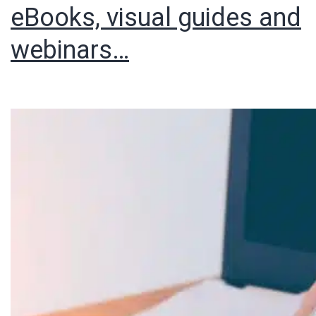
eBooks, visual guides and
webinars…