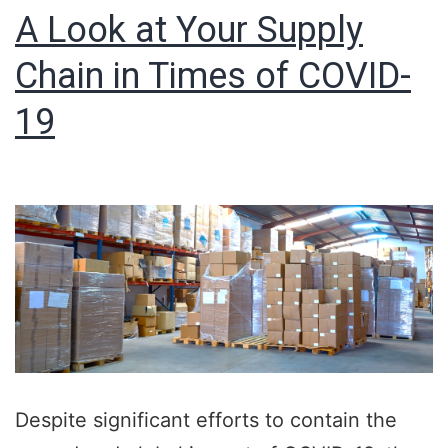
A Look at Your Supply
Chain in Times of COVID-
19
Despite significant efforts to contain the