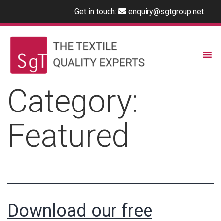
Get in touch:
enquiry@sgtgroup.net
Category:
Featured
Download our free