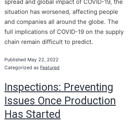
spread and global impact of COVID-19, the
situation has worsened, affecting people
and companies all around the globe. The
full implications of COVID-19 on the supply
chain remain difficult to predict.
Published
May 22, 2022
Categorized as
Featured
Inspections: Preventing
Issues Once Production
Has Started