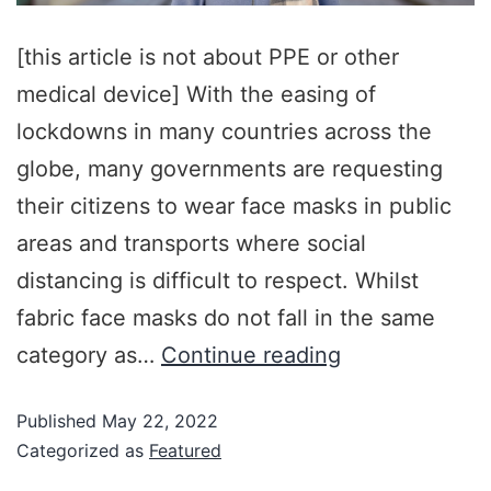
[this article is not about PPE or other
medical device] With the easing of
lockdowns in many countries across the
globe, many governments are requesting
their citizens to wear face masks in public
areas and transports where social
distancing is difficult to respect. Whilst
fabric face masks do not fall in the same
category as…
Continue reading
Published
May 22, 2022
Categorized as
Featured