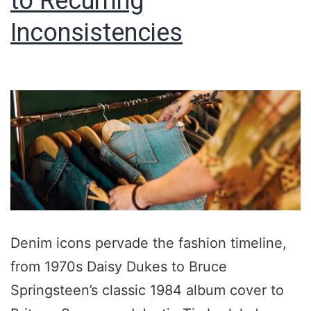
to Recurring
Inconsistencies
Denim icons pervade the fashion timeline,
from 1970s Daisy Dukes to Bruce
Springsteen’s classic 1984 album cover to