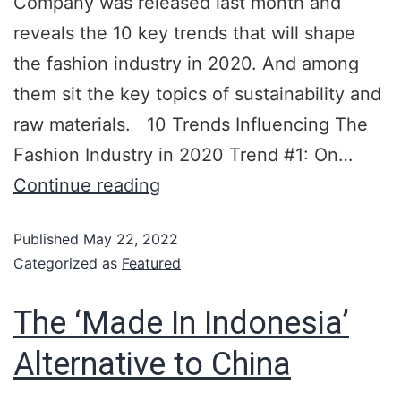
Company was released last month and
reveals the 10 key trends that will shape
the fashion industry in 2020. And among
them sit the key topics of sustainability and
raw materials. 10 Trends Influencing The
Fashion Industry in 2020 Trend #1: On…
Continue reading
Published
May 22, 2022
Categorized as
Featured
The ‘Made In Indonesia’
Alternative to China