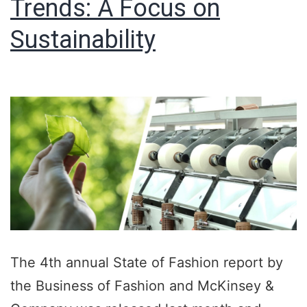
Trends: A Focus on
Sustainability
The 4th annual State of Fashion report by
the Business of Fashion and McKinsey &