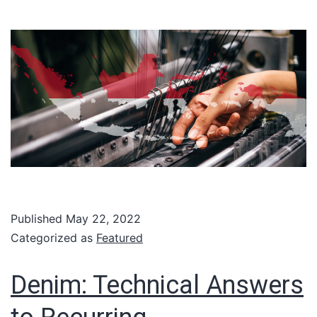
Published
May 22, 2022
Categorized as
Featured
Denim: Technical Answers