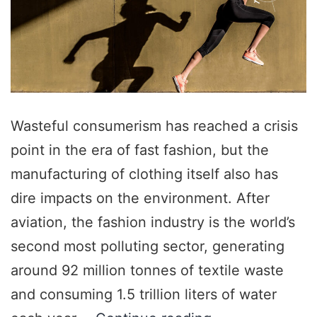
Wasteful consumerism has reached a crisis
point in the era of fast fashion, but the
manufacturing of clothing itself also has
dire impacts on the environment. After
aviation, the fashion industry is the world’s
second most polluting sector, generating
around 92 million tonnes of textile waste
and consuming 1.5 trillion liters of water