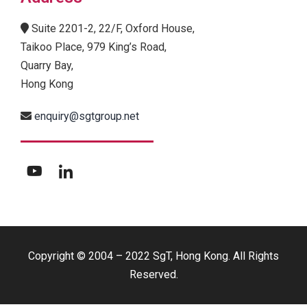
Suite 2201-2, 22/F, Oxford House,
Taikoo Place, 979 King’s Road,
Quarry Bay,
Hong Kong
enquiry@sgtgroup.net
Copyright © 2004 – 2022 SgT, Hong Kong. All Rights
Reserved.