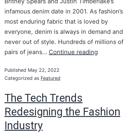
Britney Spears and Justin Timberlake’s
infamous denim date in 2001. As fashion’s
most enduring fabric that is loved by
everyone, denim is always in demand and
never out of style. Hundreds of millions of
pairs of jeans…
Continue reading
Published
May 22, 2022
Categorized as
Featured
The Tech Trends
Redesigning the Fashion
Industry