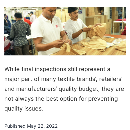
While final inspections still represent a
major part of many textile brands’, retailers’
and manufacturers’ quality budget, they are
not always the best option for preventing
quality issues.
Published
May 22, 2022