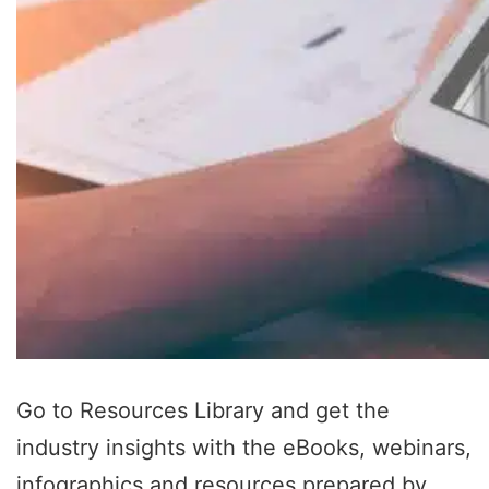
Go to Resources Library and get the
industry insights with the eBooks, webinars,
infographics and resources prepared by