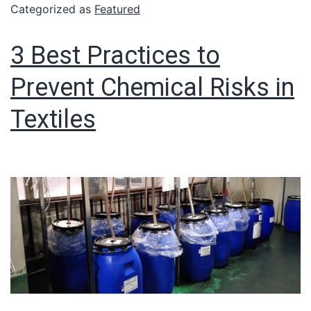
Categorized as
Featured
3 Best Practices to
Prevent Chemical Risks in
Textiles