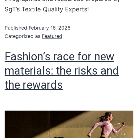
SgT’s Textile Quality Experts!
Published
February 16, 2026
Categorized as
Featured
Fashion’s race for new
materials: the risks and
the rewards