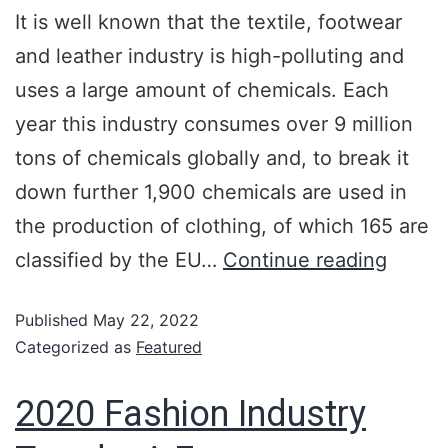
It is well known that the textile, footwear
and leather industry is high-polluting and
uses a large amount of chemicals. Each
year this industry consumes over 9 million
tons of chemicals globally and, to break it
down further 1,900 chemicals are used in
the production of clothing, of which 165 are
classified by the EU…
Continue reading
Published
May 22, 2022
Categorized as
Featured
2020 Fashion Industry