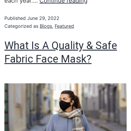
each year.…
Continue reading
Published
June 29, 2022
Categorized as
Blogs
,
Featured
What Is A Quality & Safe
Fabric Face Mask?