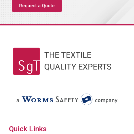
Request a Quote
Quick Links