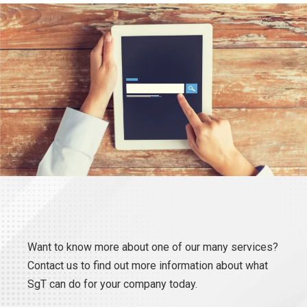
Want to know more about one of our many services?
Contact us to find out more information about what
SgT can do for your company today.