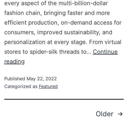
every aspect of the multi-billion-dollar
fashion chain, bringing faster and more
efficient production, on-demand access for
consumers, improved sustainability, and
personalization at every stage. From virtual
stores to spider-silk threads to…
Continue
reading
Published
May 22, 2022
Categorized as
Featured
Older