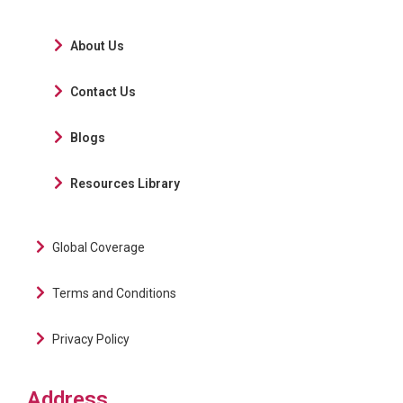
About Us
Contact Us
Blogs
Resources Library
Global Coverage
Terms and Conditions
Privacy Policy
Address