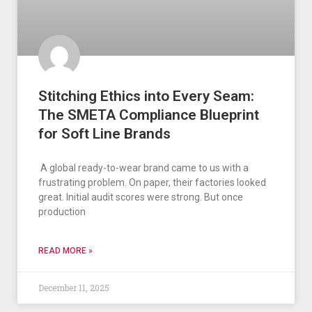
Stitching Ethics into Every Seam:
The SMETA Compliance Blueprint
for Soft Line Brands
A global ready-to-wear brand came to us with a
frustrating problem. On paper, their factories looked
great. Initial audit scores were strong. But once
production
READ MORE »
December 11, 2025