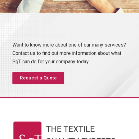
Want to know more about one of our many services?
Contact us to find out more information about what
SgT can do for your company today.
Request a Quote