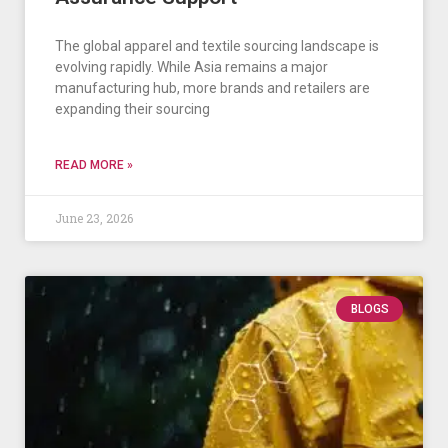
The global apparel and textile sourcing landscape is
evolving rapidly. While Asia remains a major
manufacturing hub, more brands and retailers are
expanding their sourcing
READ MORE »
June 23, 2026
BLOGS