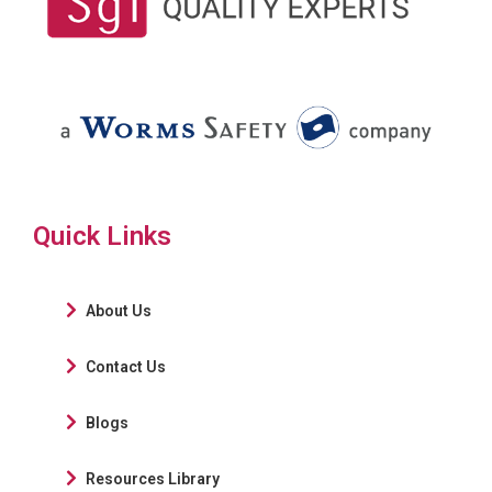
Quick Links
About Us
Contact Us
Blogs
Resources Library