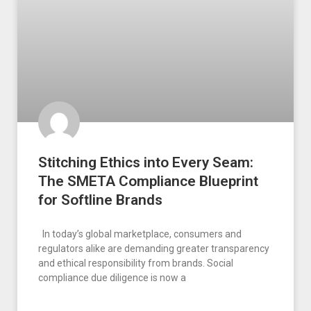
Stitching Ethics into Every Seam:
The SMETA Compliance Blueprint
for Softline Brands
In today’s global marketplace, consumers and
regulators alike are demanding greater transparency
and ethical responsibility from brands. Social
compliance due diligence is now a