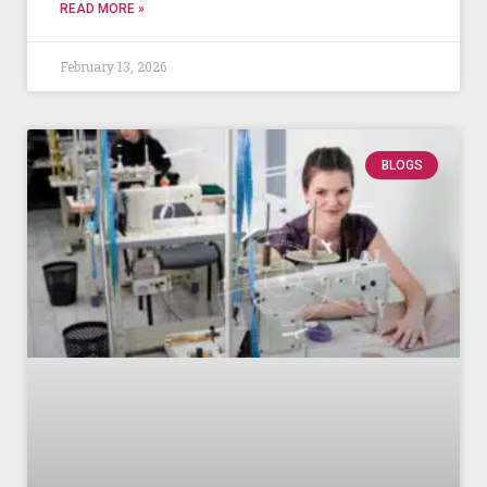
READ MORE »
February 13, 2026
BLOGS