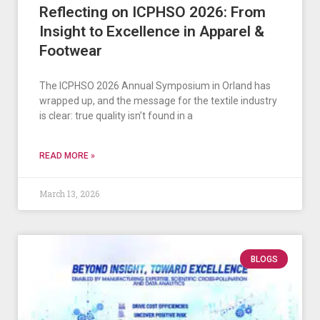
Reflecting on ICPHSO 2026: From
Insight to Excellence in Apparel &
Footwear
The ICPHSO 2026 Annual Symposium in Orland has
wrapped up, and the message for the textile industry
is clear: true quality isn’t found in a
READ MORE »
March 13, 2026
BLOGS