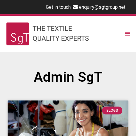
Get in touch:
enquiry@sgtgroup.net
Admin SgT
BLOGS