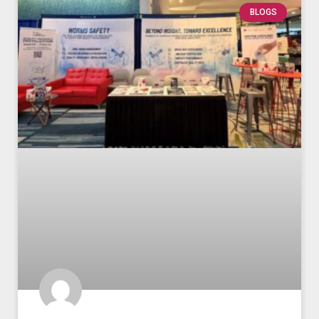
BLOGS