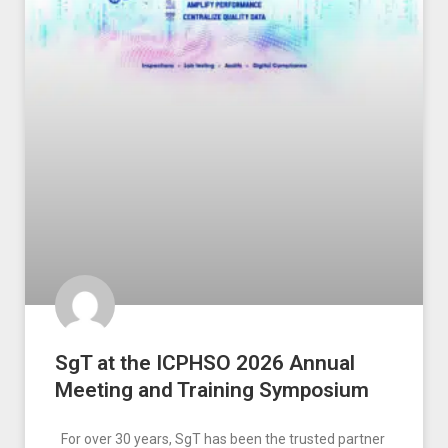
SgT at the ICPHSO 2026 Annual
Meeting and Training Symposium
For over 30 years, SgT has been the trusted partner