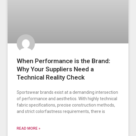
When Performance is the Brand:
Why Your Suppliers Need a
Technical Reality Check
Sportswear brands exist at a demanding intersection
of performance and aesthetics. With highly technical
fabric specifications, precise construction methods,
and strict colorfastness requirements, there is
READ MORE »