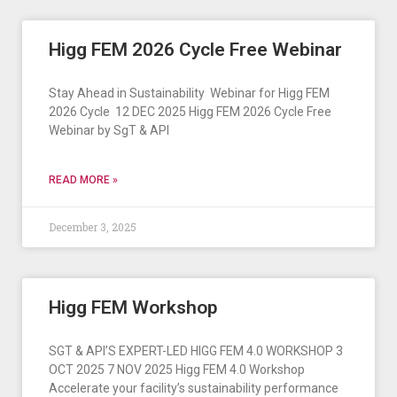
Higg FEM 2026 Cycle Free Webinar
Stay Ahead in Sustainability ​ Webinar for Higg FEM
2026 Cycle ​ 12 DEC 2025 Higg FEM 2026 Cycle Free
Webinar by SgT & API
READ MORE »
December 3, 2025
Higg FEM Workshop
SGT & API’S EXPERT-LED HIGG FEM 4.0 WORKSHOP 3
OCT 2025 7 NOV 2025 Higg FEM 4.0 Workshop
Accelerate your facility’s sustainability performance