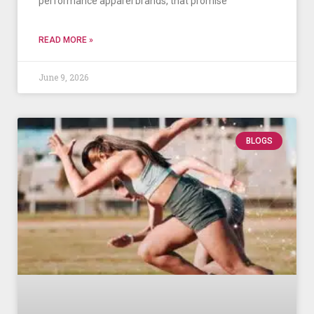
performance apparel brands, that promise
READ MORE »
June 9, 2026
BLOGS