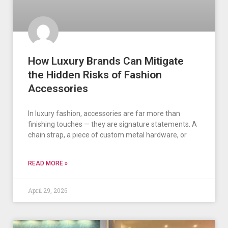
How Luxury Brands Can Mitigate
the Hidden Risks of Fashion
Accessories
In luxury fashion, accessories are far more than
finishing touches — they are signature statements. A
chain strap, a piece of custom metal hardware, or
READ MORE »
April 29, 2026