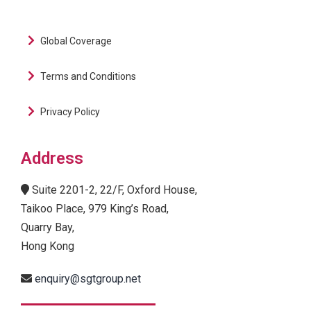
Global Coverage
Terms and Conditions
Privacy Policy
Address
Suite 2201-2, 22/F, Oxford House,
Taikoo Place, 979 King’s Road,
Quarry Bay,
Hong Kong
enquiry@sgtgroup.net