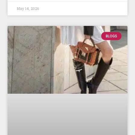
May 14, 2026
BLOGS