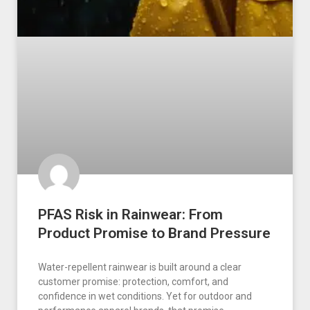
PFAS Risk in Rainwear: From
Product Promise to Brand Pressure
Water-repellent rainwear is built around a clear
customer promise: protection, comfort, and
confidence in wet conditions. Yet for outdoor and