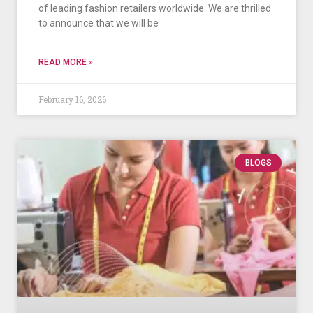
of leading fashion retailers worldwide. We are thrilled
to announce that we will be
READ MORE »
February 16, 2026
BLOGS