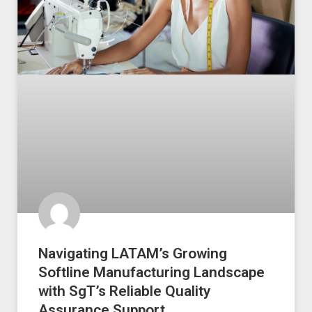
Navigating LATAM’s Growing
Softline Manufacturing Landscape
with SgT’s Reliable Quality
Assurance Support