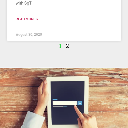
with SgT
READ MORE »
August 30, 2025
1
2