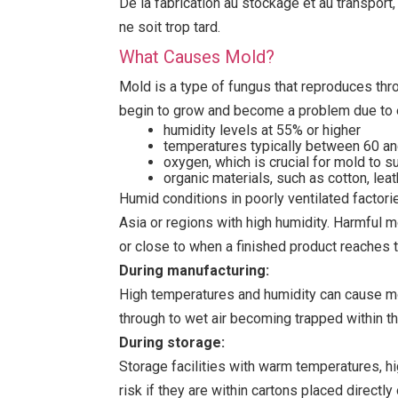
De la fabrication au stockage et au transport
ne soit trop tard.
What Causes Mold?
Mold is a type of fungus that reproduces thro
begin to grow and become a problem due to 
humidity levels at 55% or higher
temperatures typically between 60 an
oxygen, which is crucial for mold to s
organic materials, such as cotton, leat
Humid conditions in poorly ventilated factori
Asia or regions with high humidity. Harmful m
or close to when a finished product reaches 
During manufacturing:
High temperatures and humidity can cause mol
through to wet air becoming trapped within t
During storage:
Storage facilities with warm temperatures, hig
risk if they are within cartons placed direct