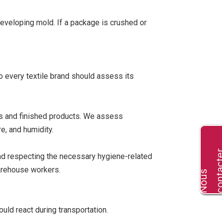
 developing mold. If a package is crushed or
so every textile brand should assess its
als and finished products. We assess
e, and humidity.
and respecting the necessary hygiene-related
warehouse workers.
N
o
u
s
c
o
n
t
a
c
t
e
uld react during transportation.