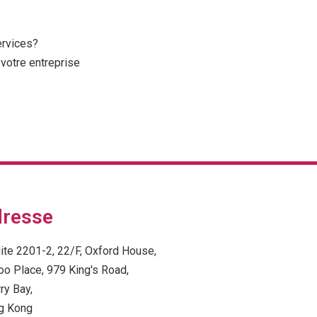
ervices?
votre entreprise
resse
ite 2201-2, 22/F, Oxford House,
oo Place, 979 King's Road,
ry Bay,
g Kong