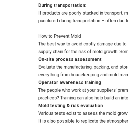
During transportation:
If products are poorly stacked in transport, 
punctured during transportation – often due 
How to Prevent Mold
The best way to avoid costly damage due to a 
supply chain for the risk of mold growth. Som
On-site process assessment
Evaluate the manufacturing, packing, and sto
everything from housekeeping and mold manag
Operator awareness training
The people who work at your suppliers’ premi
practices? Training can also help build an i
Mold testing & risk evaluation
Various tests exist to assess the mold growth
It is also possible to replicate the atmosphe