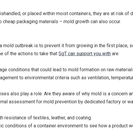
mishandled, or placed within moist containers, they are at risk of
to cheap packaging materials – mold growth can also occur.
mold outbreak is to prevent it from growing in the first place, 
e of the actions to take that
SgT can support you with
are:
rage conditions that could lead to mold formation on raw materi
ement to environmental criteria such as ventilation, temperatur
ses also play a role: Are they aware of why mold is a concern 
nternal assessment for mold prevention by dedicated factory or 
 resistance of textiles, leather, and coating.
ric conditions of a container environment to see how a product wo