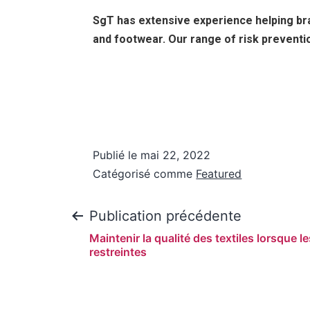
SgT has extensive experience helping bra
and footwear. Our range of risk preventio
Publié le
mai 22, 2022
Catégorisé comme
Featured
Publication précédente
Maintenir la qualité des textiles lorsque l
restreintes