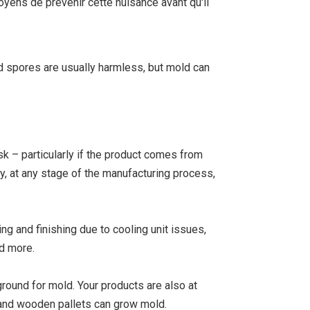
oyens de prévenir cette nuisance avant qu'il
ld spores are usually harmless, but mold can
sk – particularly if the product comes from
y, at any stage of the manufacturing process,
g and finishing due to cooling unit issues,
nd more.
ground for mold. Your products are also at
es and wooden pallets can grow mold.