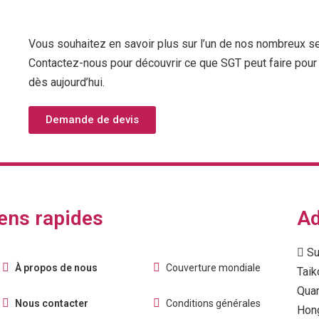
Vous souhaitez en savoir plus sur l’un de nos nombreux s
Contactez-nous pour découvrir ce que SGT peut faire pour 
dès aujourd’hui.
Demande de devis
ens rapides
Ad
Su
À propos de nous
Couverture mondiale
Taik
Quar
Nous contacter
Conditions générales
Hon