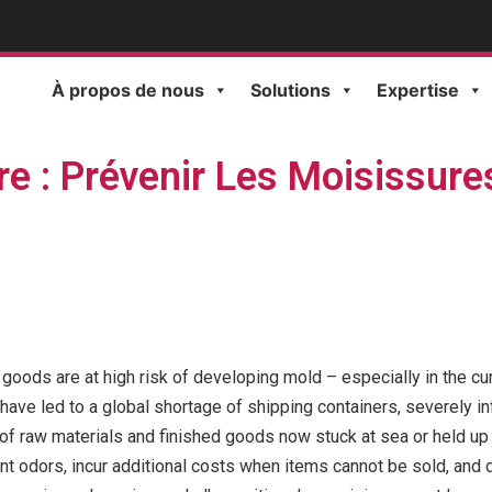
À propos de nous
Solutions
Expertise
re : Prévenir Les Moisissure
hed goods are at high risk of developing mold – especially in the
ave led to a global shortage of shipping containers, severely in
of raw materials and finished goods now stuck at sea or held up 
ant odors, incur additional costs when items cannot be sold, and