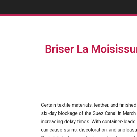
Briser La Moisissu
Certain textile materials, leather, and finis
six-day blockage of the Suez Canal in March h
increasing delay times. With container-loads 
can cause stains, discoloration, and unpleas