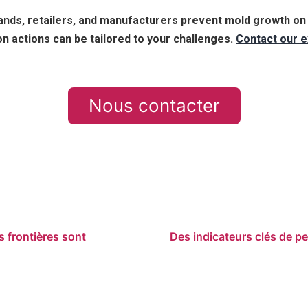
nds, retailers, and manufacturers prevent mold growth on t
n actions can be tailored to your challenges.
Contact our e
Nous contacter
es frontières sont
Des indicateurs clés de pe