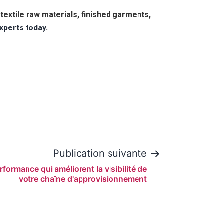
extile raw materials, finished garments,
xperts today.
Publication suivante
rformance qui améliorent la visibilité de
votre chaîne d'approvisionnement