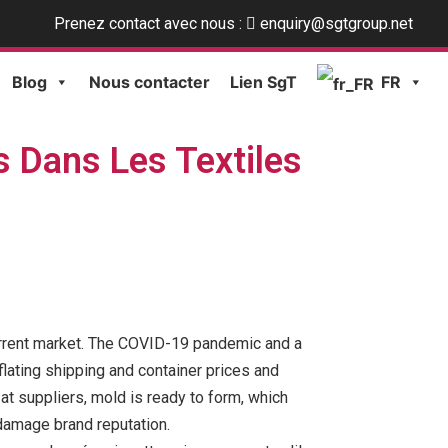
Prenez contact avec nous :
enquiry@sgtgroup.net
Blog
Nous contacter
Lien SgT
FR
s Dans Les Textiles
 current market. The COVID-19 pandemic and a
flating shipping and container prices and
at suppliers, mold is ready to form, which
 damage brand reputation.