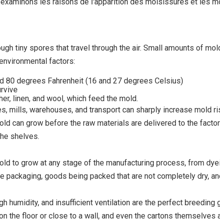
, examinons les raisons de l'apparition des moisissures et les m
ugh tiny spores that travel through the air. Small amounts of mo
environmental factors:
d 80 degrees Fahrenheit (16 and 27 degrees Celsius)
urvive
her, linen, and wool, which feed the mold.
es, mills, warehouses, and transport can sharply increase mold ri
old can grow before the raw materials are delivered to the factor
the shelves.
d to grow at any stage of the manufacturing process, from dyein
he packaging, goods being packed that are not completely dry, a
h humidity, and insufficient ventilation are the perfect breeding 
ly on the floor or close to a wall, and even the cartons themselv